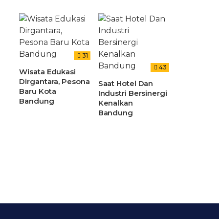
31
43
Wisata Edukasi
Dirgantara, Pesona
Saat Hotel Dan
Baru Kota
Industri Bersinergi
Bandung
Kenalkan
Bandung