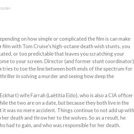
GLISH
 Depending on how simple or complicated the film is can make
e
film with Tom Cruise’s high-octane death wish stunts, you
cated, or too predictable that leaves you scratching your
come to your screen. Director (and former stunt coordinator)
n
tries to toe the line between both ends of the spectrum for
y thriller in solving a murder and seeing how deep the
khart) wife Farrah (Laëtitia Eïdo), who is also a CIA officer
hile the two are on a date, but because they both live in the
 it was no mere accident. Things continue to not add up wit
p her death and throw her to the wolves. So as a result, he
ho had to gain, and who was responsible for her death.