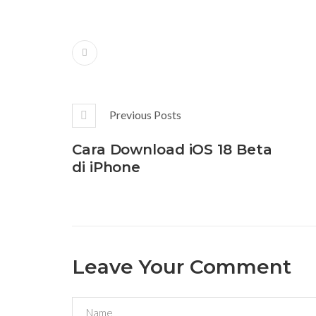
Previous Posts
Cara Download iOS 18 Beta
di iPhone
Leave Your Comment