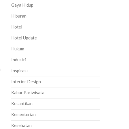
Gaya Hidup
Hiburan
Hotel
Hotel Update
Hukum
Industri
e
Inspirasi
Interior Design
Kabar Pariwisata
Kecantikan
Kementerian
Kesehatan