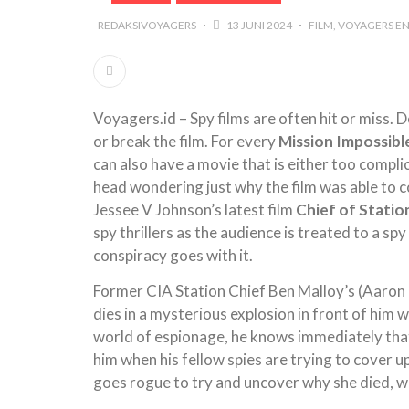
REDAKSIVOYAGERS
13 JUNI 2024
FILM
VOYAGERS EN
Voyagers.id – Spy films are often hit or miss.
or break the film. For every
Mission Impossibl
can also have a movie that is either too compli
head wondering just why the film was able to 
Jessee V Johnson’s latest film
Chief of Statio
spy thrillers as the audience is treated to a sp
conspiracy goes with it.
Former CIA Station Chief Ben Malloy’s (Aaron Ec
dies in a mysterious explosion in front of him w
world of espionage, he knows immediately that
him when his fellow spies are trying to cover u
goes rogue to try and uncover why she died, w