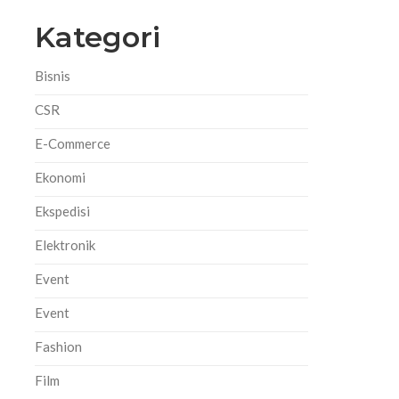
Kategori
Bisnis
CSR
E-Commerce
Ekonomi
Ekspedisi
Elektronik
Event
Event
h
Fashion
Film