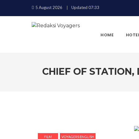
5 August 2026
Updated 07:33
HOME
HOTE
CHIEF OF STATION,
KEMBALI
FILM
VOYAGERS ENGLISH