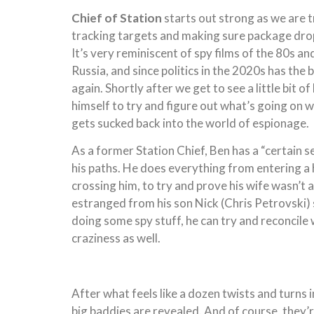
Chief of Station
starts out strong as we are 
tracking targets and making sure package drops
It’s very reminiscent of spy films of the 80s 
Russia, and since politics in the 2020s has the 
again. Shortly after we get to see a little bit o
himself to try and figure out what’s going on w
gets sucked back into the world of espionage.
As a former Station Chief, Ben has a “certain s
his paths. He does everything from entering a 
crossing him, to try and prove his wife wasn’t
estranged from his son Nick (Chris Petrovski) si
doing some spy stuff, he can try and reconcile 
craziness as well.
After what feels like a dozen twists and turns 
big baddies are revealed. And of course, they’