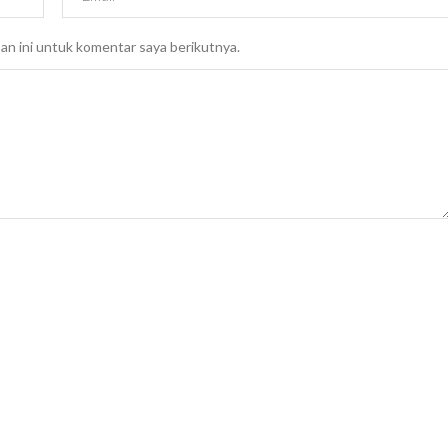
an ini untuk komentar saya berikutnya.