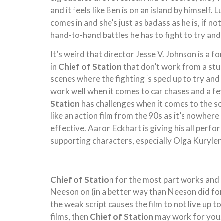
and it feels like Ben is on an island by himself
comes in and she’s just as badass as he is, if no
hand-to-hand battles he has to fight to try and
It’s weird that director Jesse V. Johnson is a
in
Chief of Station
that don’t work from a st
scenes where the fighting is sped up to try and
work well when it comes to car chases and a fe
Station
has challenges when it comes to the scr
like an action film from the 90s as it’s nowhere 
effective. Aaron Eckhart is giving his all perf
supporting characters, especially Olga Kuryle
Chief of Station
for the most part works and i
Neeson on (in a better way than Neeson did for h
the weak script causes the film to not live up t
films, then
Chief of Station
may work for you