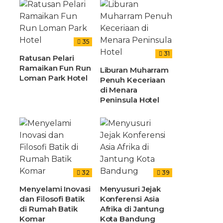
35
31
Ratusan Pelari
Ramaikan Fun Run
Liburan Muharram
Loman Park Hotel
Penuh Keceriaan
di Menara
Peninsula Hotel
32
39
Menyelami Inovasi
Menyusuri Jejak
dan Filosofi Batik
Konferensi Asia
di Rumah Batik
Afrika di Jantung
Komar
Kota Bandung