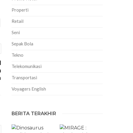
Properti
Retail
Seni
Sepak Bola
Tekno
l
Telekomunikasi
n
a
Transportasi
Voyagers English
BERITA TERAKHIR