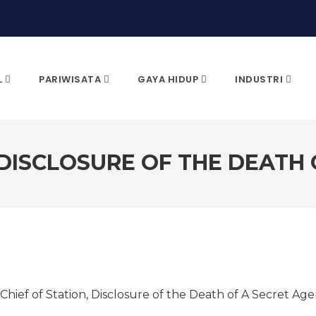
L
PARIWISATA
GAYA HIDUP
INDUSTRI
 DISCLOSURE OF THE DEATH
CARI & KLIK ENTER