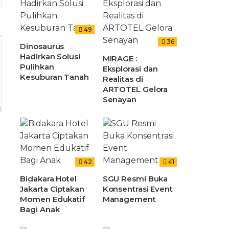
49
36
Dinosaurus
Hadirkan Solusi
MIRAGE :
Pulihkan
Eksplorasi dan
Kesuburan Tanah
Realitas di
ARTOTEL Gelora
Senayan
42
41
Bidakara Hotel
SGU Resmi Buka
Jakarta Ciptakan
Konsentrasi Event
Momen Edukatif
Management
Bagi Anak