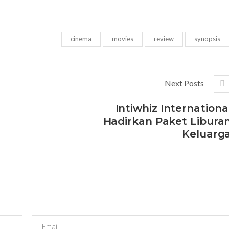
cinema
movies
review
synopsis
Next Posts
Intiwhiz Internationa
Hadirkan Paket Libura
Keluarg