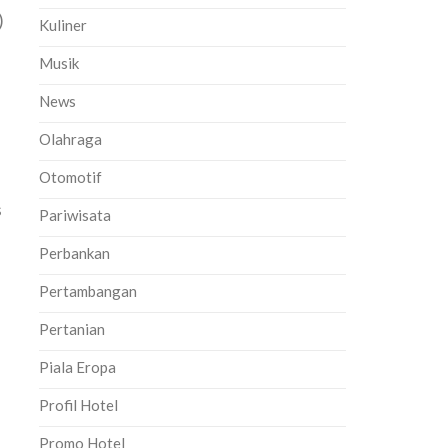
)
Kuliner
Musik
News
Olahraga
Otomotif
s
Pariwisata
Perbankan
Pertambangan
Pertanian
Piala Eropa
Profil Hotel
Promo Hotel