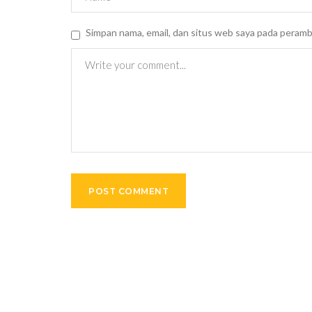
Simpan nama, email, dan situs web saya pada peramb