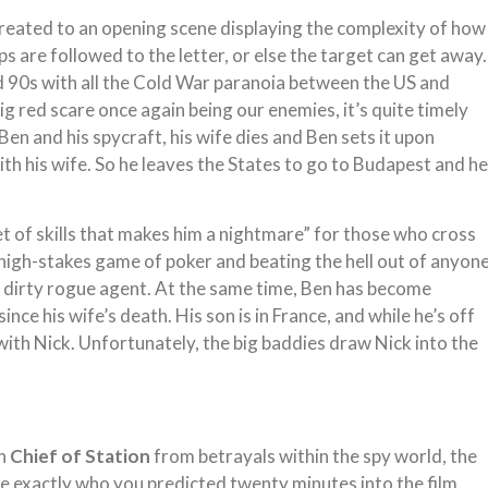
treated to an opening scene displaying the complexity of how
 are followed to the letter, or else the target can get away.
and 90s with all the Cold War paranoia between the US and
big red scare once again being our enemies, it’s quite timely
f Ben and his spycraft, his wife dies and Ben sets it upon
ith his wife. So he leaves the States to go to Budapest and he
et of skills that makes him a nightmare” for those who cross
high-stakes game of poker and beating the hell out of anyon
 a dirty rogue agent. At the same time, Ben has become
nce his wife’s death. His son is in France, and while he’s off
with Nick. Unfortunately, the big baddies draw Nick into the
in
Chief of Station
from betrayals within the spy world, the
re exactly who you predicted twenty minutes into the film,