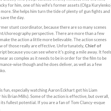
. Lucky for him, one of his wife’s former assets (Olga Kurylenko
t more. She helps him turn the tide of plenty of gun fights and
 save the day.
 former stunt coordinator, because there are so many scenes
unt/choreography perspective. There are more than a few
 make the action a little more believable. The action scenes
w of those really are effective. Unfortunately,
Chief of
ipt because you can see where it’s going a mile away. It feel
near as complex as it needs to be in order for the film to be
ormance-wise though and he does deliver, as well as a few
nko.
s fun, especially watching Aaron Eckhart get his Liam
is Brian Mills). Some of the action is effective, but overall,
o its fullest potential. If you are a fan of Tom Clancy-esque
.