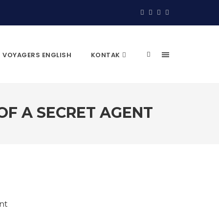
VOYAGERS ENGLISH
KONTAK
 OF A SECRET AGENT